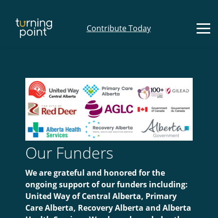
Contribute Today
Our Funders
We are grateful and honored for the
ongoing support of our funders including:
United Way of Central Alberta, Primary
Care Alberta, Recovery Alberta and Alberta