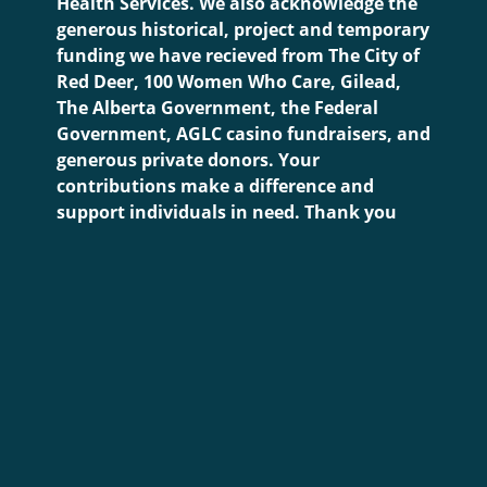
Health Services. We also acknowledge the
generous historical, project and temporary
funding we have recieved from The City of
Red Deer, 100 Women Who Care, Gilead,
The Alberta Government, the Federal
Government, AGLC casino fundraisers, and
generous private donors. Your
contributions make a difference and
support individuals in need. Thank you