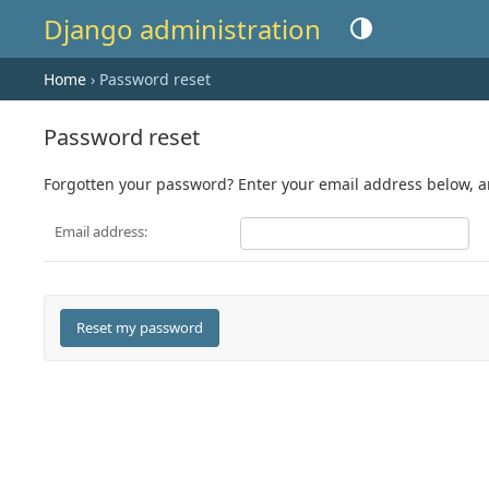
Django administration
Toggle theme (current
Home
› Password reset
Password reset
Forgotten your password? Enter your email address below, and
Email address: