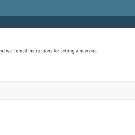
 theme: auto)
 we’ll email instructions for setting a new one.