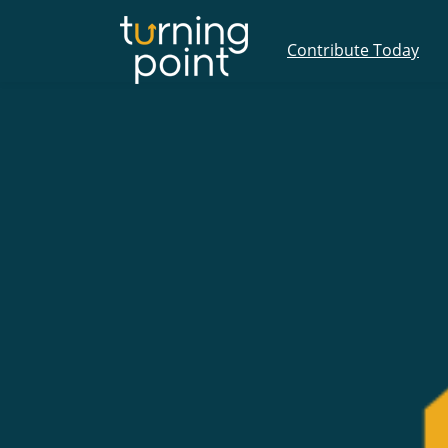
Contribute Today