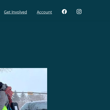
Get Involved
Account