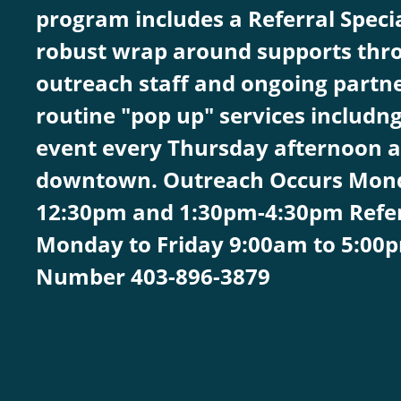
program includes a Referral Speci
robust wrap around supports thro
outreach staff and ongoing partne
routine "pop up" services includn
event every Thursday afternoon a
downtown. Outreach Occurs Mond
12:30pm and 1:30pm-4:30pm Referra
Monday to Friday 9:00am to 5:00
Number 403-896-3879