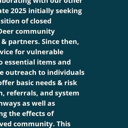
aborating with our other
ate 2025 initially seeking
sition of closed
 Deer community
& partners. Since then,
ice for vulnerable
o essential items and
e outreach to individuals
ffer basic needs & risk
n, referrals, and system
hways as well as
g the effects of
lved community. This