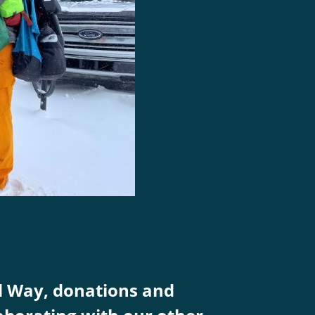
d Way, donations and