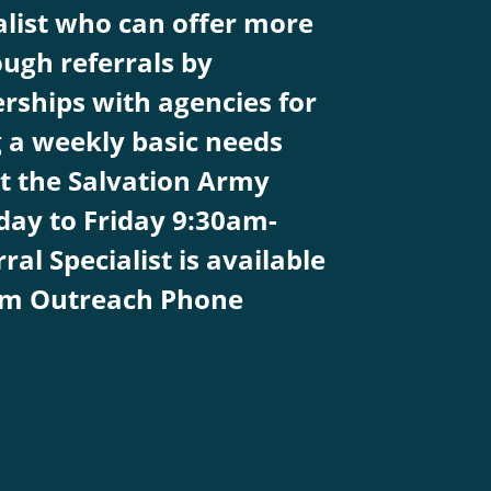
alist who can offer more
ugh referrals by
rships with agencies for
g a weekly basic needs
t the Salvation Army
ay to Friday 9:30am-
l Specialist is available
pm Outreach Phone