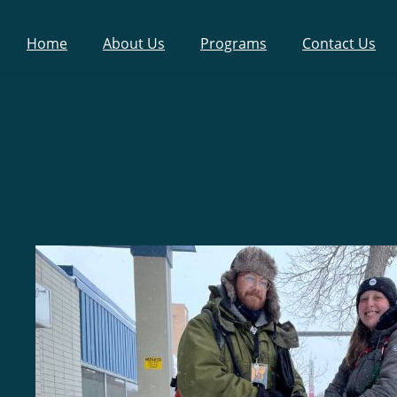
Home
About Us
Programs
Contact Us