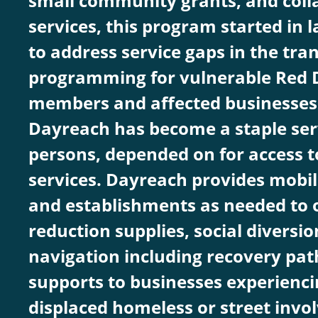
small community grants, and coll
services, this program started in l
to address service gaps in the tran
programming for vulnerable Red
members and affected businesses 
Dayreach has become a staple serv
persons, depended on for access t
services. Dayreach provides mobil
and establishments as needed to o
reduction supplies, social diversio
navigation including recovery pat
supports to businesses experiencin
displaced homeless or street invo