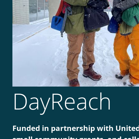
DayReach
Funded in partnership with Unite